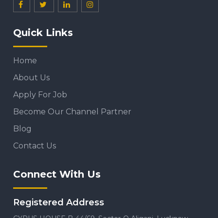
Quick Links
Home
About Us
Apply For Job
Become Our Channel Partner
Blog
Contact Us
Connect With Us
Registered Address