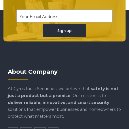
Sign up
About Company
At Cyrus India Securities, we believe that
safety is not
just a product but a promise
. Our mission is to
deliver reliable, innovative, and smart security
solutions that empower businesses and homeowners to
protect what matters most.