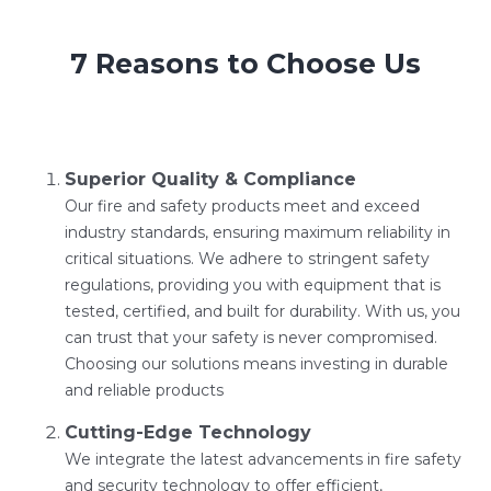
7 Reasons to Choose Us
Superior Quality & Compliance
Our fire and safety products meet and exceed
industry standards, ensuring maximum reliability in
critical situations. We adhere to stringent safety
regulations, providing you with equipment that is
tested, certified, and built for durability. With us, you
can trust that your safety is never compromised.
Choosing our solutions means investing in durable
and reliable products
Cutting-Edge Technology
We integrate the latest advancements in fire safety
and security technology to offer efficient,