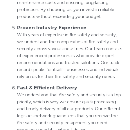
maintenance costs and ensuring long-lasting
protection. By choosing us, you invest in reliable
products without exceeding your budget.
Proven Industry Experience
With years of expertise in fire safety and security,
we understand the complexities of fire safety and
security across various industries. Our team consists
of experienced professionals who provide expert
recommendations and trusted solutions. Our track
record speaks for itself—businesses and individuals
rely on us for their fire safety and security needs.
Fast & Efficient Delivery
We understand that fire safety and security is a top
priority, which is why we ensure quick processing
and timely delivery of all our products. Our efficient
logistics network guarantees that you receive the
fire safety and security equipment you need—
when you need it—without delays.