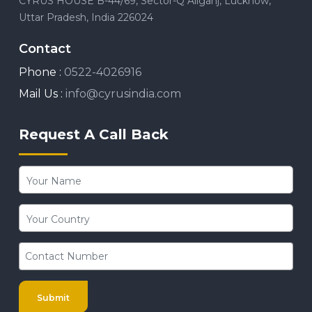
CYRUS HOUSE B-44/69, Sector-Q Aliganj, Lucknow,
Uttar Pradesh, India 226024
Contact
Phone :
0522-4026916
Mail Us :
info@cyrusindia.com
Request A Call Back
Submit