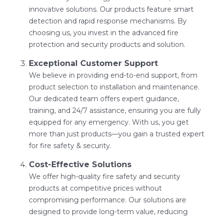
innovative solutions. Our products feature smart
detection and rapid response mechanisms. By
choosing us, you invest in the advanced fire
protection and security products and solution.
Exceptional Customer Support
We believe in providing end-to-end support, from
product selection to installation and maintenance.
Our dedicated team offers expert guidance,
training, and 24/7 assistance, ensuring you are fully
equipped for any emergency. With us, you get
more than just products—you gain a trusted expert
for fire safety & security.
Cost-Effective Solutions
We offer high-quality fire safety and security
products at competitive prices without
compromising performance. Our solutions are
designed to provide long-term value, reducing