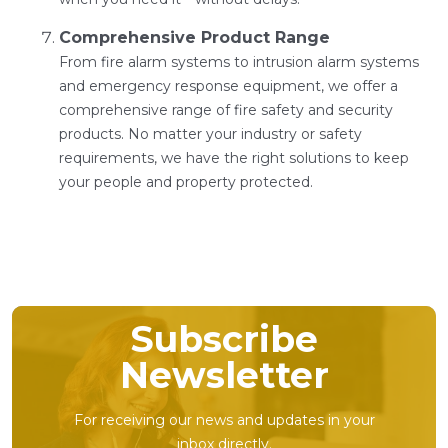
Comprehensive Product Range
From fire alarm systems to intrusion alarm systems
and emergency response equipment, we offer a
comprehensive range of fire safety and security
products. No matter your industry or safety
requirements, we have the right solutions to keep
your people and property protected.
Subscribe
Newsletter
For receiving our news and updates in your
inbox directly.