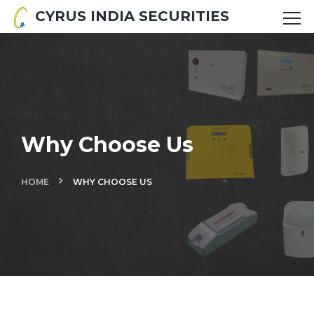
CYRUS INDIA SECURITIES
Why Choose Us
HOME
WHY CHOOSE US