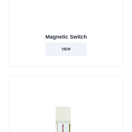
Magnetic Switch
VIEW