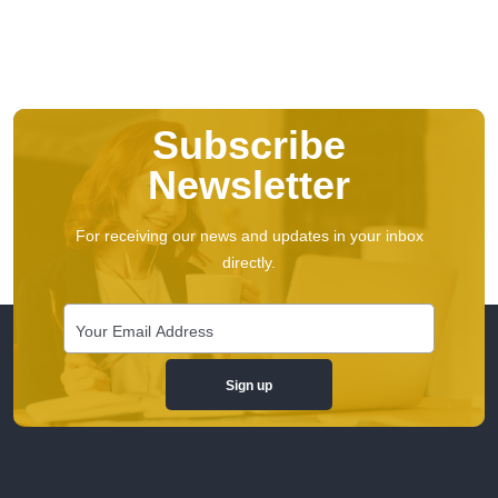
Subscribe
Newsletter
For receiving our news and updates in your inbox
directly.
Sign up