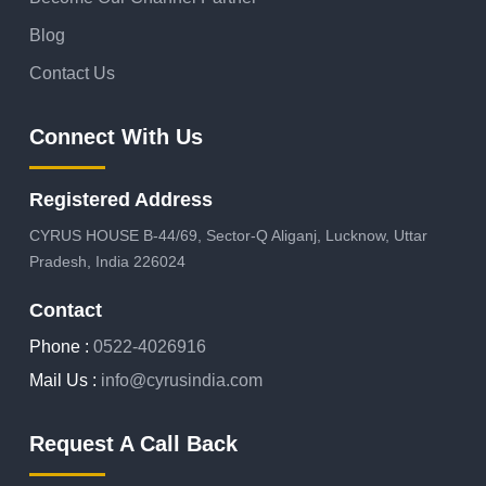
Blog
Contact Us
Connect With Us
Registered Address
CYRUS HOUSE B-44/69, Sector-Q Aliganj, Lucknow, Uttar
Pradesh, India 226024
Contact
Phone :
0522-4026916
Mail Us :
info@cyrusindia.com
Request A Call Back