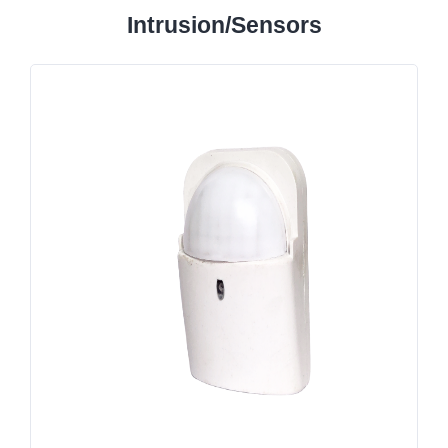
Intrusion/Sensors