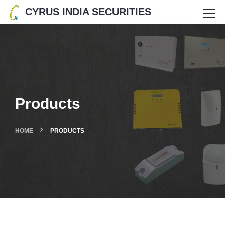
CYRUS INDIA SECURITIES
Products
HOME
PRODUCTS