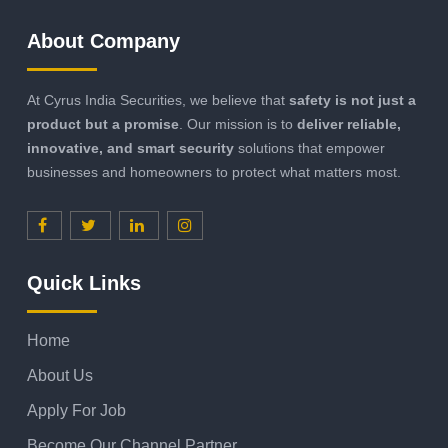
About Company
At Cyrus India Securities, we believe that
safety is not just a
product but a promise
. Our mission is to
deliver reliable,
innovative, and smart security
solutions that empower
businesses and homeowners to protect what matters most.
Quick Links
Home
About Us
Apply For Job
Become Our Channel Partner