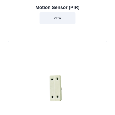
Motion Sensor (PIR)
VIEW