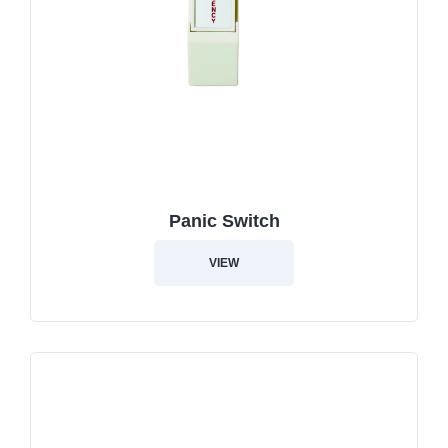
Panic Switch
VIEW