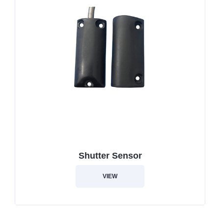
Shutter Sensor
VIEW