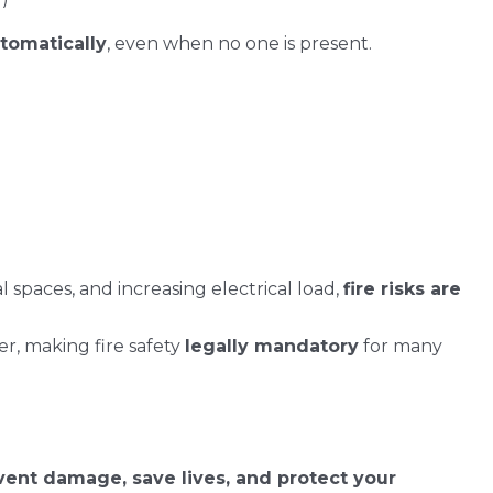
utomatically
, even when no one is present.
spaces, and increasing electrical load,
fire risks are
r, making fire safety
legally mandatory
for many
vent damage, save lives, and protect your