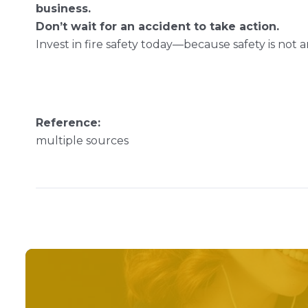
business.
Don’t wait for an accident to take action.
Invest in fire safety today—because safety is not an 
Reference:
multiple sources