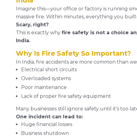
India
Imagine this—your office or factory is running sm
massive fire. Within minutes, everything you built—
Scary, right?
This is exactly why
fire safety is not a choice 
India.
Why Is Fire Safety So Important?
In India, fire accidents are more common than we
Electrical short circuits
Overloaded systems
Poor maintenance
Lack of proper fire safety equipment
Many businesses still ignore safety until it’s too lat
One incident can lead to:
Huge financial losses
Business shutdown