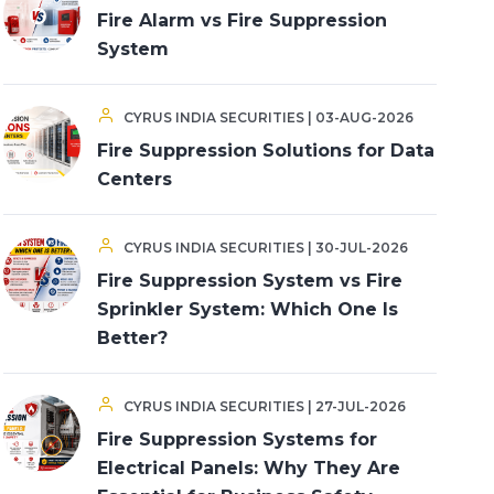
Fire Alarm vs Fire Suppression
System
CYRUS INDIA SECURITIES | 03-AUG-2026
Fire Suppression Solutions for Data
Centers
CYRUS INDIA SECURITIES | 30-JUL-2026
Fire Suppression System vs Fire
Sprinkler System: Which One Is
Better?
CYRUS INDIA SECURITIES | 27-JUL-2026
Fire Suppression Systems for
Electrical Panels: Why They Are