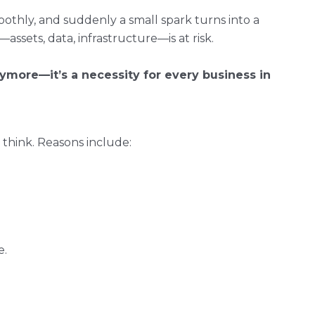
oothly, and suddenly a small spark turns into a
assets, data, infrastructure—is at risk.
anymore—it’s a necessity for every business in
 think. Reasons include:
e.