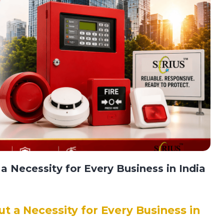
a Necessity for Every Business in India
ut a Necessity for Every Business in