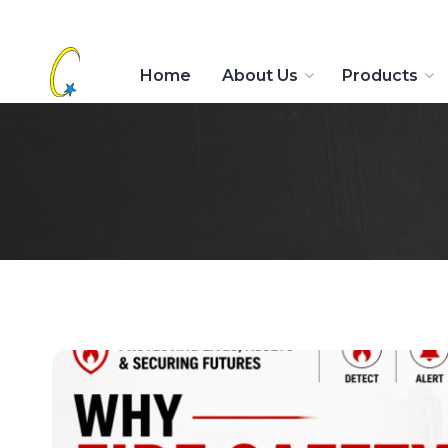
Home
About Us
Products