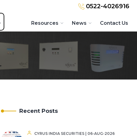
0522-4026916
S
Resources
News
Contact Us
Recent Posts
CYRUS INDIA SECURITIES | 06-AUG-2026