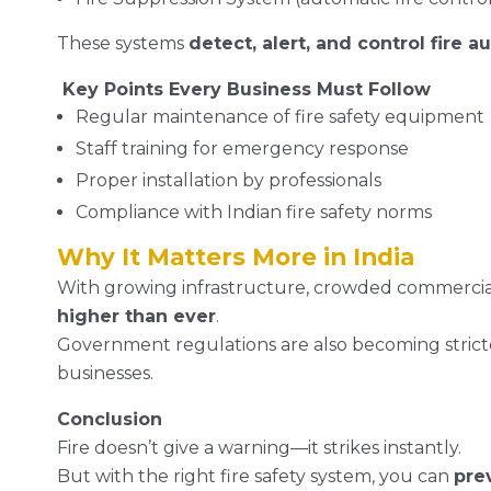
These systems
detect, alert, and control fire a
Key Points Every Business Must Follow
Regular maintenance of fire safety equipment
Staff training for emergency response
Proper installation by professionals
Compliance with Indian fire safety norms
Why It Matters More in India
With growing infrastructure, crowded commercial 
higher than ever
.
Government regulations are also becoming stricte
businesses.
Conclusion
Fire doesn’t give a warning—it strikes instantly.
But with the right fire safety system, you can
pre