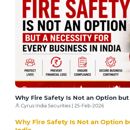
Why Fire Safety Is Not an Option but 
Cyrus India Securities | 25-Feb-2026
Why Fire Safety Is Not an Option b