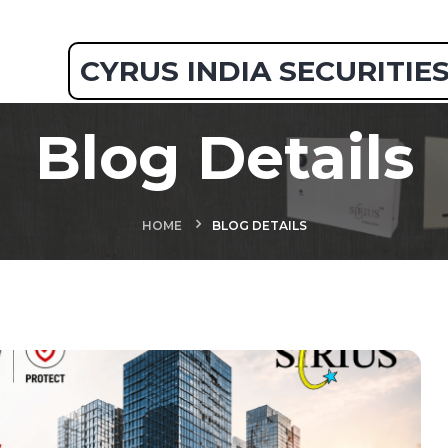
CYRUS INDIA SECURITIE
Blog Details
HOME
BLOG DETAILS