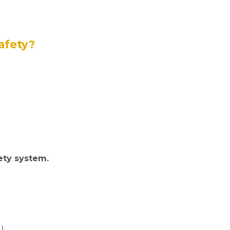
afety?
fety system.
)