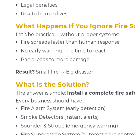
Legal penalties
Risk to human lives
What Happens If You Ignore Fire S
Let’s be practical—without proper systems:
Fire spreads faster than human response
No early warning = no time to react
Panic leads to more damage
Result?
Small fire → Big disaster
What Is the Solution?
The answer is simple:
Install a complete fire sa
Every business should have:
Fire Alarm System (early detection)
Smoke Detectors (instant alerts)
Sounder & Strobe (emergency warning)
Fire Suppression System (automatic fire control