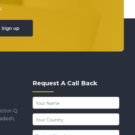
.
Sign up
Request A Call Back
ector-Q
radesh,