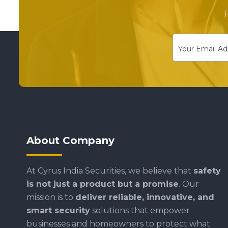
F
About Company
At Cyrus India Securities, we believe that
safety
is not just a product but a promise
. Our
mission is to
deliver reliable, innovative, and
smart security
solutions that empower
businesses and homeowners to protect what