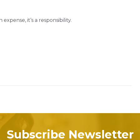
expense, it’s a responsibility.
Subscribe Newsletter