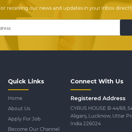
or receiving our news and updates in your inbox directly
Quick Links
Connect With Us
Registered Address
Home
CYRUS HOUSE B-44/69, S
About Us
Aliganj, Lucknow, Uttar P
Apply For Job
India 226024
Become Our Channel