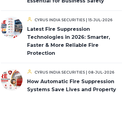
Essential for Business Safety
CYRUS INDIA SECURITIES | 15-JUL-2026
Latest Fire Suppression
Technologies in 2026: Smarter,
Faster & More Reliable Fire
Protection
CYRUS INDIA SECURITIES | 08-JUL-2026
How Automatic Fire Suppression
Systems Save Lives and Property