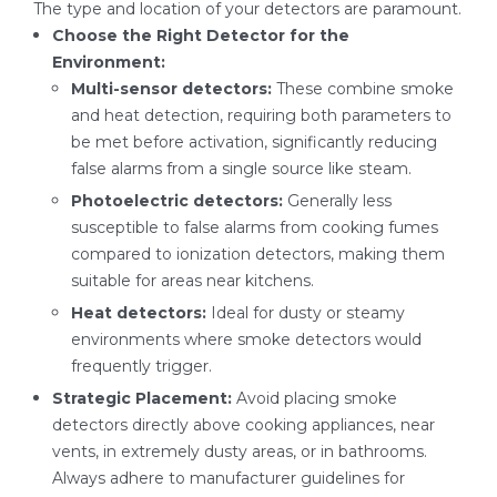
The type and location of your detectors are paramount.
Choose the Right Detector for the
Environment:
Multi-sensor detectors:
These combine smoke
and heat detection, requiring both parameters to
be met before activation, significantly reducing
false alarms from a single source like steam.
Photoelectric detectors:
Generally less
susceptible to false alarms from cooking fumes
compared to ionization detectors, making them
suitable for areas near kitchens.
Heat detectors:
Ideal for dusty or steamy
environments where smoke detectors would
frequently trigger.
Strategic Placement:
Avoid placing smoke
detectors directly above cooking appliances, near
vents, in extremely dusty areas, or in bathrooms.
Always adhere to manufacturer guidelines for