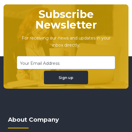
Subscribe
Newsletter
For receiving our news and updates in your
inbox directly.
Sign up
About Company