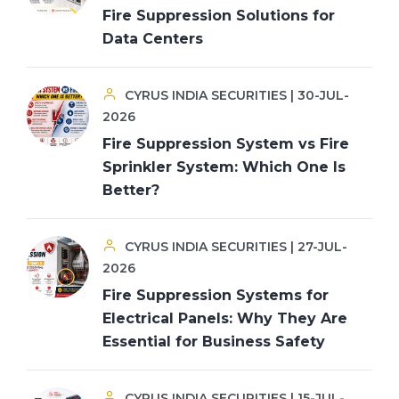
Fire Suppression Solutions for
Data Centers
CYRUS INDIA SECURITIES | 30-JUL-
2026
Fire Suppression System vs Fire
Sprinkler System: Which One Is
Better?
CYRUS INDIA SECURITIES | 27-JUL-
2026
Fire Suppression Systems for
Electrical Panels: Why They Are
Essential for Business Safety
CYRUS INDIA SECURITIES | 15-JUL-