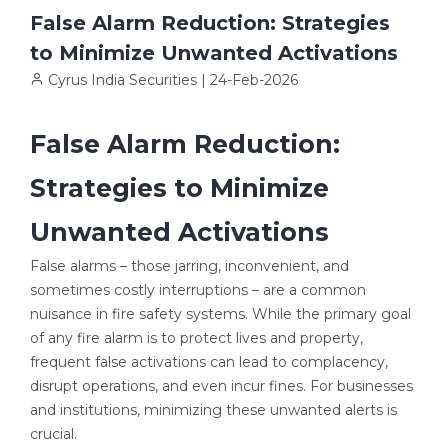
False Alarm Reduction: Strategies
to Minimize Unwanted Activations
Cyrus India Securities | 24-Feb-2026
False Alarm Reduction:
Strategies to Minimize
Unwanted Activations
False alarms – those jarring, inconvenient, and
sometimes costly interruptions – are a common
nuisance in fire safety systems. While the primary goal
of any fire alarm is to protect lives and property,
frequent false activations can lead to complacency,
disrupt operations, and even incur fines. For businesses
and institutions, minimizing these unwanted alerts is
crucial.