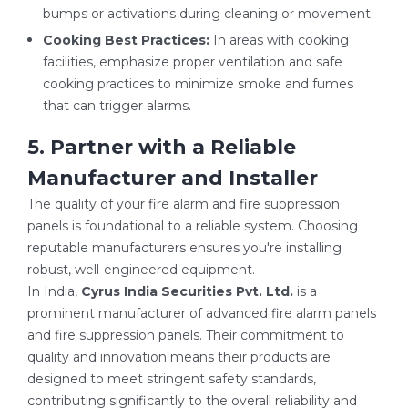
bumps or activations during cleaning or movement.
Cooking Best Practices:
In areas with cooking
facilities, emphasize proper ventilation and safe
cooking practices to minimize smoke and fumes
that can trigger alarms.
5. Partner with a Reliable
Manufacturer and Installer
The quality of your fire alarm and fire suppression
panels is foundational to a reliable system. Choosing
reputable manufacturers ensures you're installing
robust, well-engineered equipment.
In India,
Cyrus India Securities Pvt. Ltd.
is a
prominent manufacturer of advanced fire alarm panels
and fire suppression panels. Their commitment to
quality and innovation means their products are
designed to meet stringent safety standards,
contributing significantly to the overall reliability and