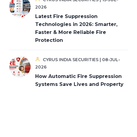
2026
Latest Fire Suppression
Technologies in 2026: Smarter,
Faster & More Reliable Fire
Protection
CYRUS INDIA SECURITIES | 08-JUL-
2026
How Automatic Fire Suppression
Systems Save Lives and Property