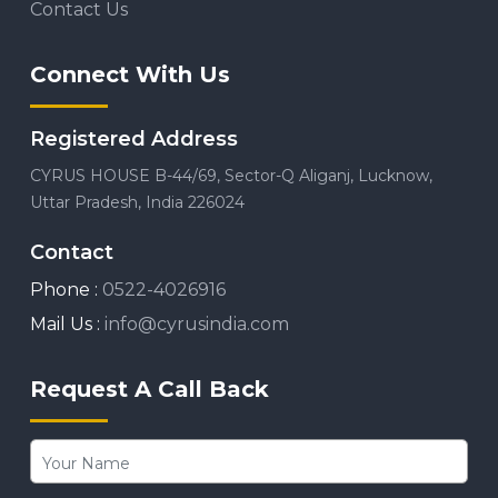
Contact Us
Connect With Us
Registered Address
CYRUS HOUSE B-44/69, Sector-Q Aliganj, Lucknow,
Uttar Pradesh, India 226024
Contact
Phone :
0522-4026916
Mail Us :
info@cyrusindia.com
Request A Call Back