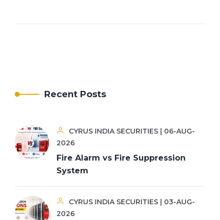
Recent Posts
CYRUS INDIA SECURITIES | 06-AUG-
2026
Fire Alarm vs Fire Suppression
System
CYRUS INDIA SECURITIES | 03-AUG-
2026