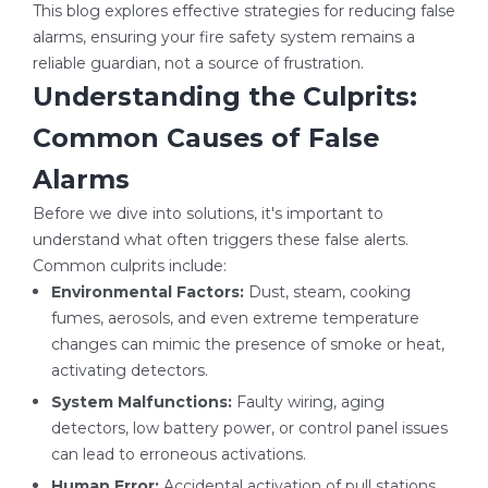
This blog explores effective strategies for reducing false
alarms, ensuring your fire safety system remains a
reliable guardian, not a source of frustration.
Understanding the Culprits:
Common Causes of False
Alarms
Before we dive into solutions, it's important to
understand what often triggers these false alerts.
Common culprits include:
Environmental Factors:
Dust, steam, cooking
fumes, aerosols, and even extreme temperature
changes can mimic the presence of smoke or heat,
activating detectors.
System Malfunctions:
Faulty wiring, aging
detectors, low battery power, or control panel issues
can lead to erroneous activations.
Human Error:
Accidental activation of pull stations,