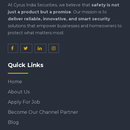
At Cyrus India Securities, we believe that
safety is not
just a product but a promise
. Our mission is to
deliver reliable, innovative, and smart security
solutions that empower businesses and homeowners to
protect what matters most.
Quick Links
Home
About Us
Apply For Job
Become Our Channel Partner
Blog