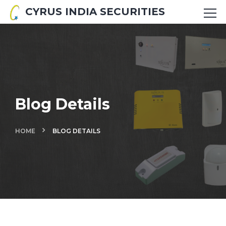
CYRUS INDIA SECURITIES
Blog Details
HOME
BLOG DETAILS