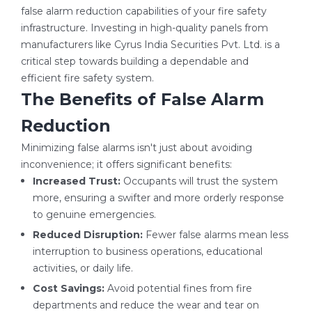
false alarm reduction capabilities of your fire safety
infrastructure. Investing in high-quality panels from
manufacturers like Cyrus India Securities Pvt. Ltd. is a
critical step towards building a dependable and
efficient fire safety system.
The Benefits of False Alarm
Reduction
Minimizing false alarms isn't just about avoiding
inconvenience; it offers significant benefits:
Increased Trust:
Occupants will trust the system
more, ensuring a swifter and more orderly response
to genuine emergencies.
Reduced Disruption:
Fewer false alarms mean less
interruption to business operations, educational
activities, or daily life.
Cost Savings:
Avoid potential fines from fire
departments and reduce the wear and tear on