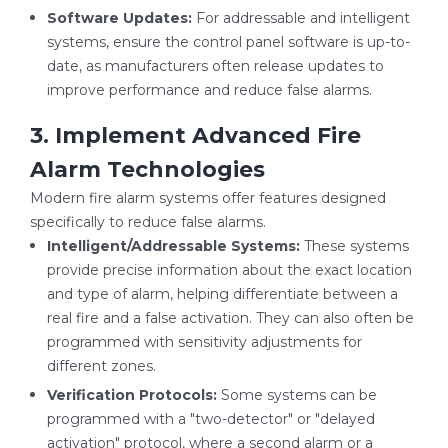
Software Updates:
For addressable and intelligent
systems, ensure the control panel software is up-to-
date, as manufacturers often release updates to
improve performance and reduce false alarms.
3. Implement Advanced Fire
Alarm Technologies
Modern fire alarm systems offer features designed
specifically to reduce false alarms.
Intelligent/Addressable Systems:
These systems
provide precise information about the exact location
and type of alarm, helping differentiate between a
real fire and a false activation. They can also often be
programmed with sensitivity adjustments for
different zones.
Verification Protocols:
Some systems can be
programmed with a "two-detector" or "delayed
activation" protocol, where a second alarm or a