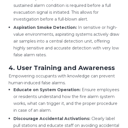
sustained alarm condition is required before a full
evacuation signal is initiated. This allows for
investigation before a full-blown alert.
Aspiration Smoke Detection:
In sensitive or high-
value environments, aspirating systems actively draw
air samples into a central detection unit, offering
highly sensitive and accurate detection with very low
false alarm rates.
4. User Training and Awareness
Empowering occupants with knowledge can prevent
human-induced false alarms.
Educate on System Operation:
Ensure employees
or residents understand how the fire alarm system
works, what can trigger it, and the proper procedure
in case of an alarm.
Discourage Accidental Activations:
Clearly label
pull stations and educate staff on avoiding accidental