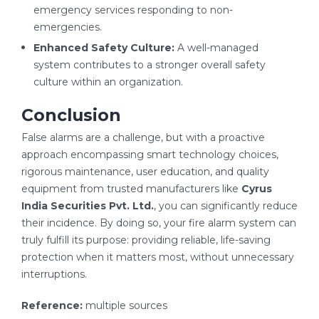
emergency services responding to non-
emergencies.
Enhanced Safety Culture:
A well-managed
system contributes to a stronger overall safety
culture within an organization.
Conclusion
False alarms are a challenge, but with a proactive
approach encompassing smart technology choices,
rigorous maintenance, user education, and quality
equipment from trusted manufacturers like
Cyrus
India Securities Pvt. Ltd.
, you can significantly reduce
their incidence. By doing so, your fire alarm system can
truly fulfill its purpose: providing reliable, life-saving
protection when it matters most, without unnecessary
interruptions.
Reference:
multiple sources