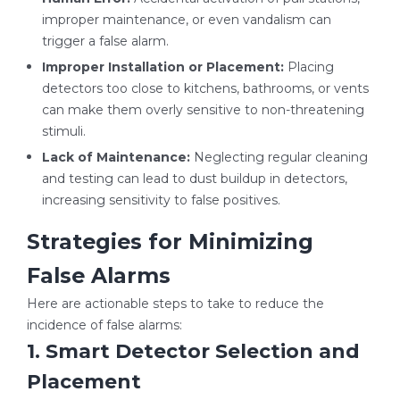
improper maintenance, or even vandalism can
trigger a false alarm.
Improper Installation or Placement:
Placing
detectors too close to kitchens, bathrooms, or vents
can make them overly sensitive to non-threatening
stimuli.
Lack of Maintenance:
Neglecting regular cleaning
and testing can lead to dust buildup in detectors,
increasing sensitivity to false positives.
Strategies for Minimizing
False Alarms
Here are actionable steps to take to reduce the
incidence of false alarms:
1. Smart Detector Selection and
Placement