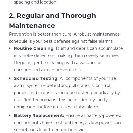
spacing and location.
2. Regular and Thorough
Maintenance
Prevention is better than cure. A robust maintenance
schedule is your best defense against false alarms.
Routine Cleaning:
Dust and debris can accumulate
in smoke detectors, making them overly sensitive.
Regular, gentle cleaning with a vacuum or
compressed air can prevent this.
Scheduled Testing:
All components of your fire
alarm system – detectors, pull stations, control
panels, and sirens – should be tested periodically by
qualified technicians. This helps identify faulty
equipment before it causes a false alarm.
Battery Replacement:
Ensure all battery-powered
components have fresh batteries, as low power can
sometimes lead to erratic behavior.